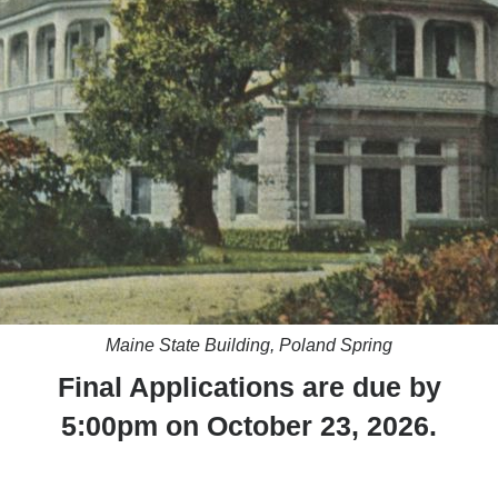
Maine State Building, Poland Spring
Final Applications are due by
5:00pm on October 23, 2026.