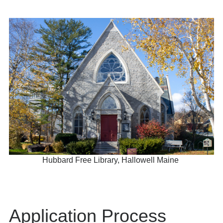
Hubbard Free Library, Hallowell Maine
Application Process