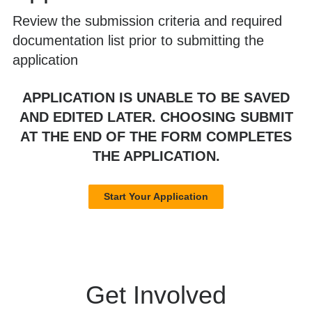
Review the submission criteria and required
documentation list prior to submitting the
application
APPLICATION IS UNABLE TO BE SAVED
AND EDITED LATER. CHOOSING SUBMIT
AT THE END OF THE FORM COMPLETES
THE APPLICATION.
Start Your Application
Get Involved